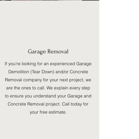
Garage Removal
If you’re looking for an experienced Garage
Demolition (Tear Down) and/or Concrete
Removal company for your next project, we
are the ones to call. We explain every step
to ensure you understand your Garage and
Concrete Removal project. Call today for
your free estimate.