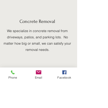
Concrete Removal
We specialize in concrete removal from
driveways, patios, and parking lots. No
matter how big or small, we can satisfy your
removal needs.
Phone
Email
Facebook
Dirt and Stone Delivery/Removal
Our experienced team can deliver your
dirt/rocks with ease and even out your