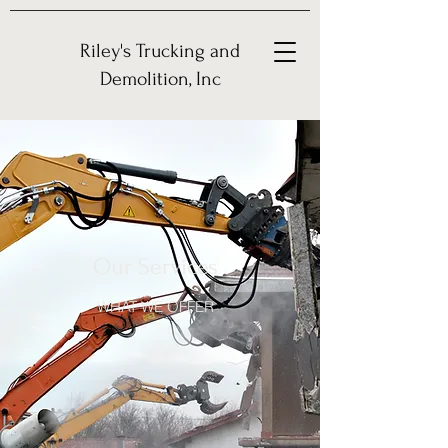
Riley's Trucking and
Demolition, Inc
Our Services
WHAT WE OFFER